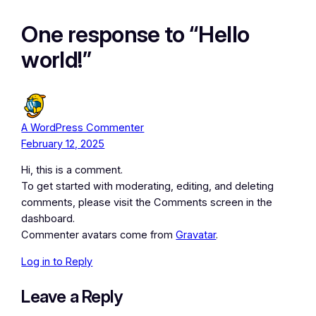
One response to “Hello
world!”
A WordPress Commenter
February 12, 2025
Hi, this is a comment.
To get started with moderating, editing, and deleting
comments, please visit the Comments screen in the
dashboard.
Commenter avatars come from
Gravatar
.
Log in to Reply
Leave a Reply