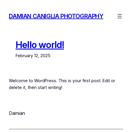
DAMIAN CANIGLIA PHOTOGRAPHY
Hello world!
February 12, 2025
Welcome to WordPress. This is your first post. Edit or
delete it, then start writing!
Damian